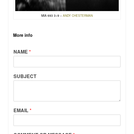
MIA 693 3×9 –
ANDY CHESTERMAN
More info
NAME
*
SUBJECT
EMAIL
*