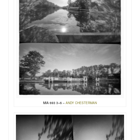
MIA 693 3×6 –
ANDY CHESTERMAN