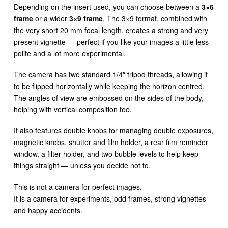
Depending on the insert used, you can choose between a
3×6
frame
or a wider
3×9 frame
. The 3×9 format, combined with
the very short 20 mm focal length, creates a strong and very
present vignette — perfect if you like your images a little less
polite and a lot more experimental.
The camera has two standard 1/4″ tripod threads, allowing it
to be flipped horizontally while keeping the horizon centred.
The angles of view are embossed on the sides of the body,
helping with vertical composition too.
It also features double knobs for managing double exposures,
magnetic knobs, shutter and film holder, a rear film reminder
window, a filter holder, and two bubble levels to help keep
things straight — unless you decide not to.
This is not a camera for perfect images.
It is a camera for experiments, odd frames, strong vignettes
and happy accidents.