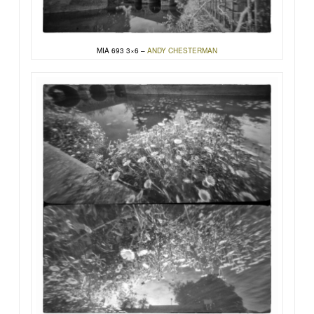
MIA 693 3×6 –
ANDY CHESTERMAN