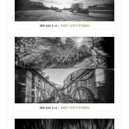
MIA 693 3×9 –
ANDY CHESTERMAN
MIA 693 3×9 –
ANDY CHESTERMAN