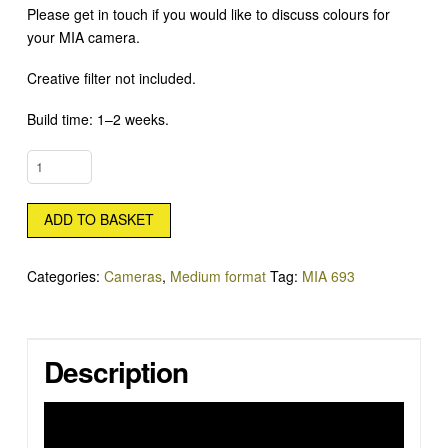
Please get in touch if you would like to discuss colours for
your MIA camera.
Creative filter not included.
Build time: 1–2 weeks.
MIA
693
20MM
ADD TO BASKET
QUANTITY
Categories:
Cameras
,
Medium format
Tag:
MIA 693
Description