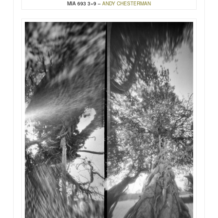
MIA 693 3×9 –
ANDY CHESTERMAN