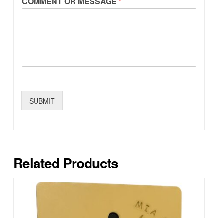
COMMENT OR MESSAGE
*
SUBMIT
Related Products