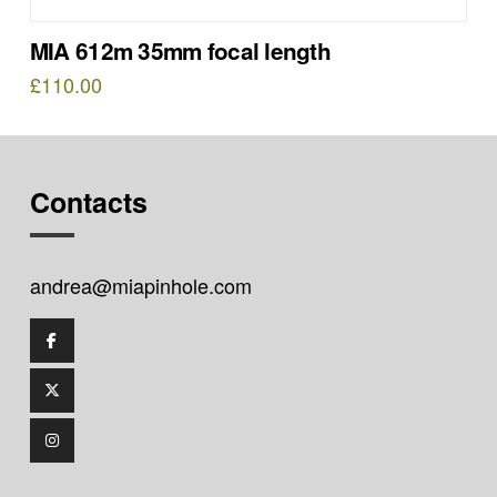
MIA 612m 35mm focal length
£
110.00
Contacts
andrea@miapinhole.com