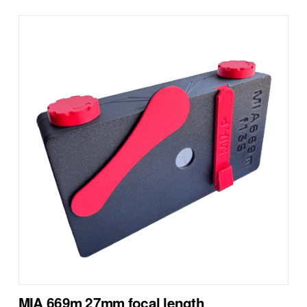
MIA 669m 27mm focal length