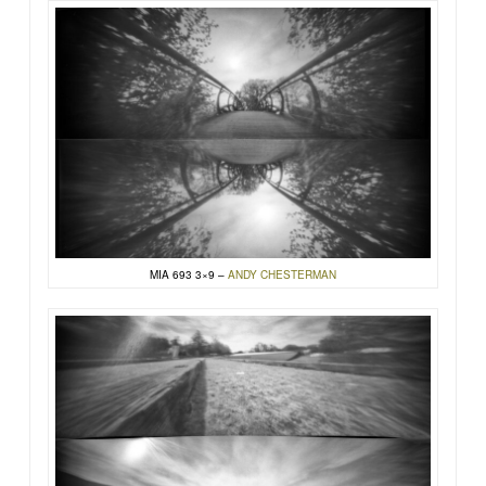
MIA 693 3×9 –
ANDY CHESTERMAN