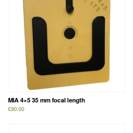
MIA 4×5 35 mm focal length
£
90.00