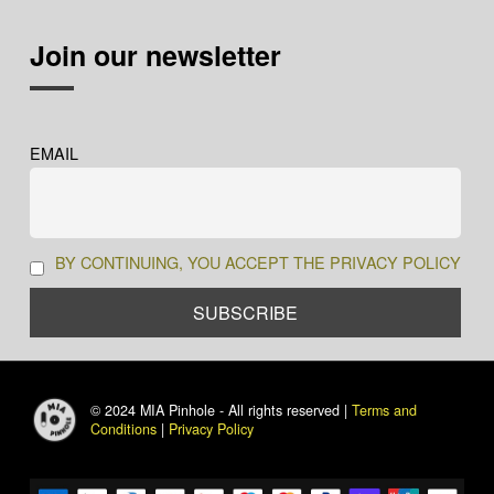
Join our newsletter
EMAIL
BY CONTINUING, YOU ACCEPT THE PRIVACY POLICY
© 2024 MIA Pinhole - All rights reserved |
Terms and
Conditions
|
Privacy Policy