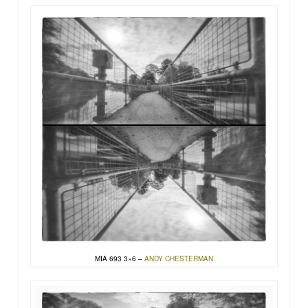
MIA 693 3×6 –
ANDY CHESTERMAN