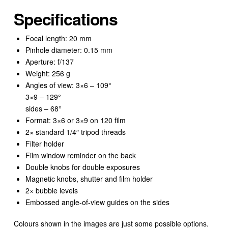
Specifications
Focal length: 20 mm
Pinhole diameter: 0.15 mm
Aperture: f/137
Weight: 256 g
Angles of view: 3×6 – 109°
3×9 – 129°
sides – 68°
Format: 3×6 or 3×9 on 120 film
2× standard 1/4″ tripod threads
Filter holder
Film window reminder on the back
Double knobs for double exposures
Magnetic knobs, shutter and film holder
2× bubble levels
Embossed angle-of-view guides on the sides
Colours shown in the images are just some possible options.