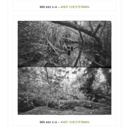
MIA 693 3×6 –
ANDY CHESTERMAN
MIA 693 3×6 –
ANDY CHESTERMAN