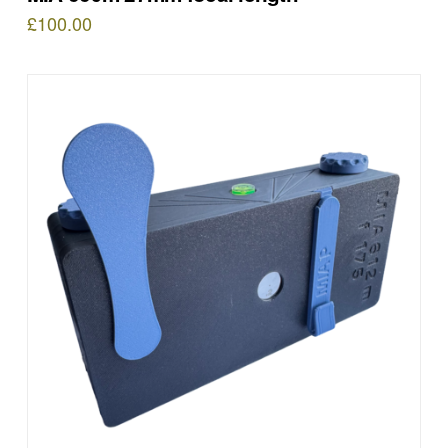
£
100.00