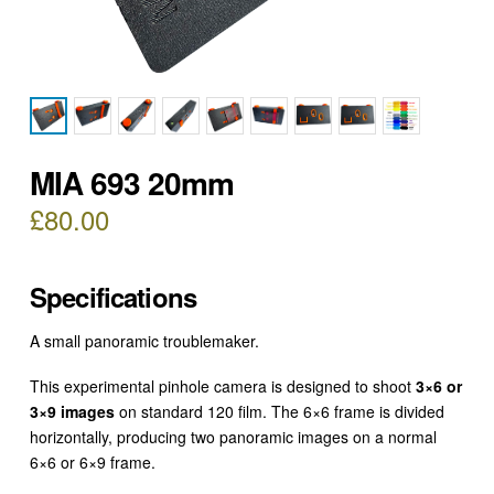
MIA 693 20mm
£
80.00
Specifications
A small panoramic troublemaker.
This experimental pinhole camera is designed to shoot
3×6 or
3×9 images
on standard 120 film. The 6×6 frame is divided
horizontally, producing two panoramic images on a normal
6×6 or 6×9 frame.