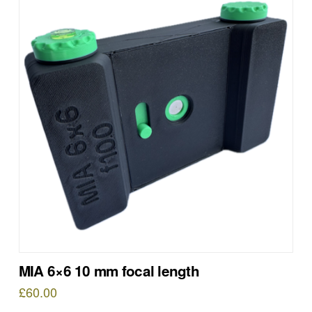
MIA 6×6 10 mm focal length
£
60.00