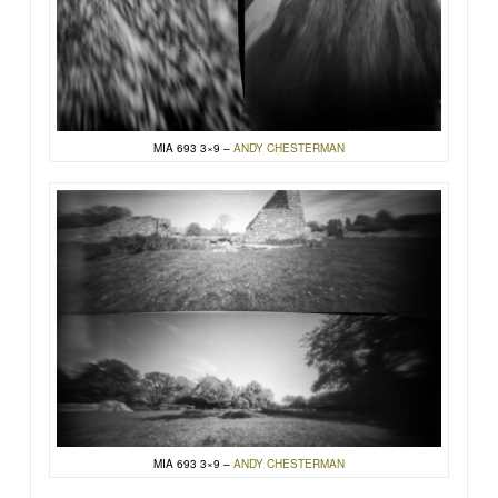
MIA 693 3×9 –
ANDY CHESTERMAN
MIA 693 3×9 –
ANDY CHESTERMAN