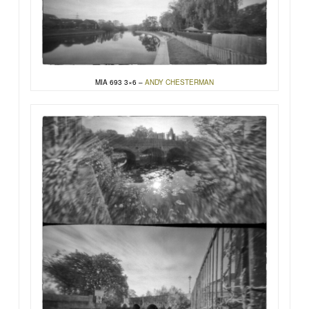
MIA 693 3×6 –
ANDY CHESTERMAN