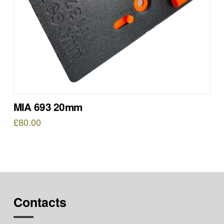
MIA 693 20mm
£
80.00
Contacts