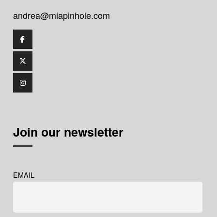
andrea@miapinhole.com
Join our newsletter
EMAIL