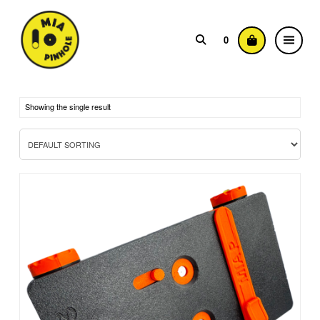
0
Showing the single result