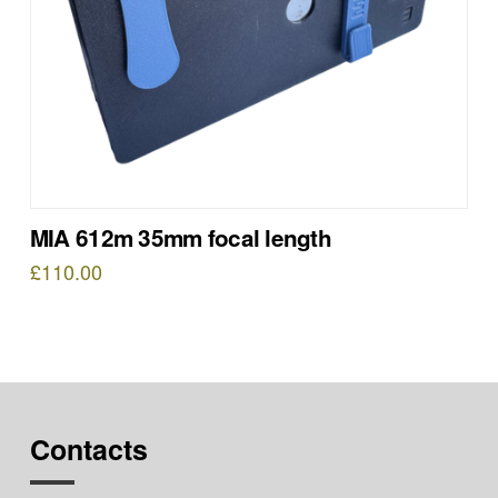
MIA 612m 35mm focal length
£
110.00
Contacts