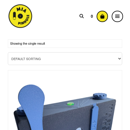
0
Showing the single result