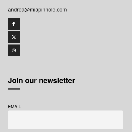
andrea@miapinhole.com
Join our newsletter
EMAIL