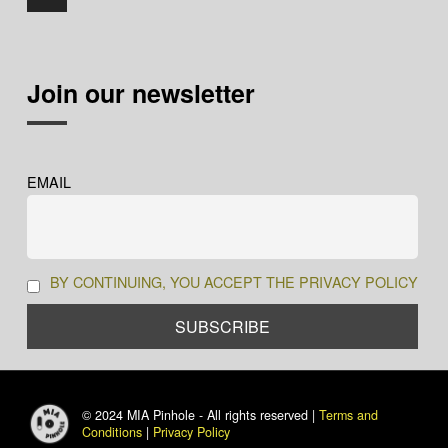
Join our newsletter
EMAIL
BY CONTINUING, YOU ACCEPT THE PRIVACY POLICY
© 2024 MIA Pinhole - All rights reserved |
Terms and
Conditions
|
Privacy Policy