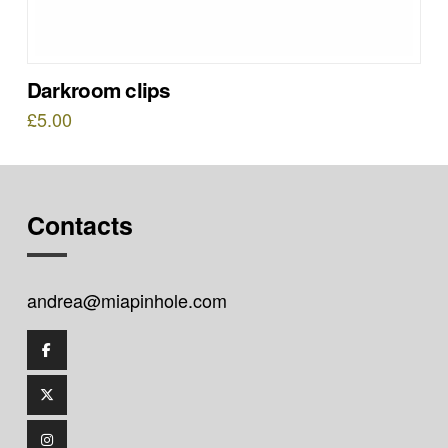
Darkroom clips
£
5.00
Contacts
andrea@miapinhole.com