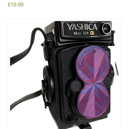
£
10.00