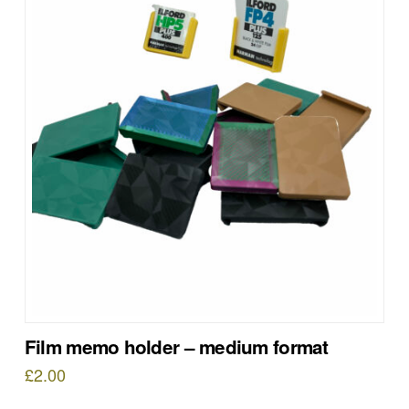
Film memo holder – medium format
£
2.00