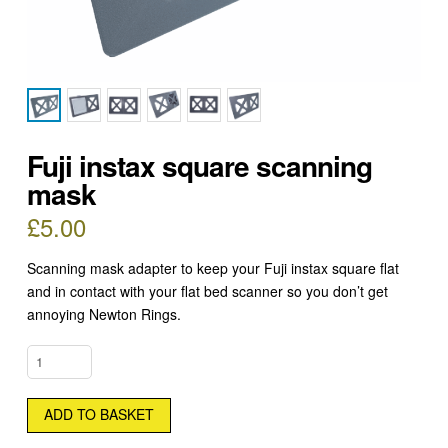
Fuji instax square scanning
mask
£
5.00
Scanning mask adapter to keep your Fuji instax square flat
and in contact with your flat bed scanner so you don’t get
annoying Newton Rings.
FUJI
INSTAX
SQUARE
ADD TO BASKET
SCANNING
MASK