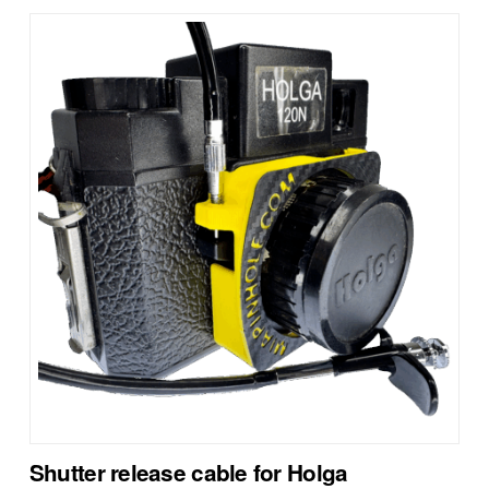
Shutter release cable for Holga