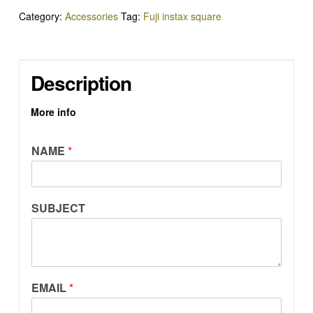
QUANTITY
Category:
Accessories
Tag:
Fuji instax square
Description
More info
NAME
*
SUBJECT
EMAIL
*