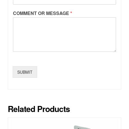
COMMENT OR MESSAGE
*
SUBMIT
Related Products