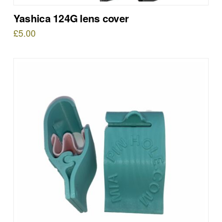
Yashica 124G lens cover
£
5.00